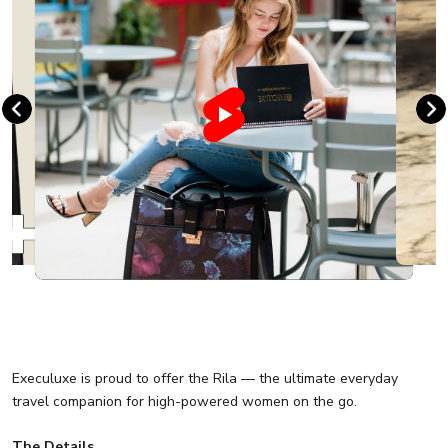
Execuluxe is proud to offer the Rila — the ultimate everyday
travel companion for high-powered women on the go.
The Details