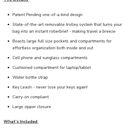
Patent Pending one-of-a-kind design
State-of-the-art removable trolley system that turns your
bag into an instant rollerbrief - making travel a breeze
Boasts large full size pockets and compartments for
effortless organization both inside and out
Cell phone and sunglass compartments
Cushioned compartment for laptop/tablet
Water bottle strap
Key Leash - never lose your keys again!
Carry-on compliant
Large zipper closure
What’s Included