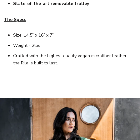
State-of-the-art removable trolley
The Specs
Size: 14.5” x 16” x 7”
Weight - 2lbs
Crafted with the highest quality vegan microfiber leather,
the Rila is built to last.