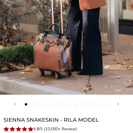
SIENNA SNAKESKIN - RILA MODEL
4.8/5 (10,000+ Review)