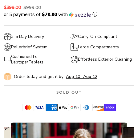
$399.00
$999.00
or 5 payments of
$79.80
with
ⓘ
3-5 Day Delivery
Carry-On Compliant
Rollerbrief System
Large Compartments
Cushioned For
Effortless Exterior Cleaning
Laptops/Tablets
Order today and get it by
Aug 10
-
Aug 12
SOLD OUT