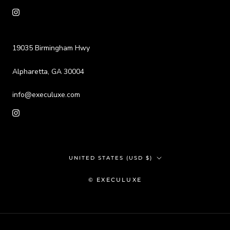
19035 Birmingham Hwy
Alpharetta, GA 30004
info@execuluxe.com
Country/region
UNITED STATES (USD $)
© EXECULUXE