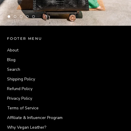
FOOTER MENU
About
Blog
Search
Shipping Policy
Refund Policy
Privacy Policy
Terms of Service
Affiliate & Influencer Program
Why Vegan Leather?