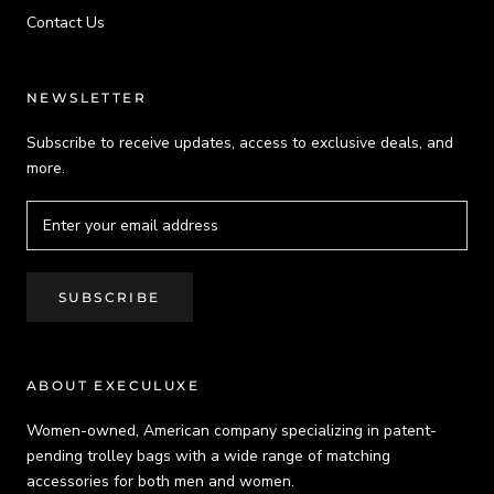
Contact Us
NEWSLETTER
Subscribe to receive updates, access to exclusive deals, and
more.
SUBSCRIBE
ABOUT EXECULUXE
Women-owned, American company specializing in patent-
pending trolley bags with a wide range of matching
accessories for both men and women.