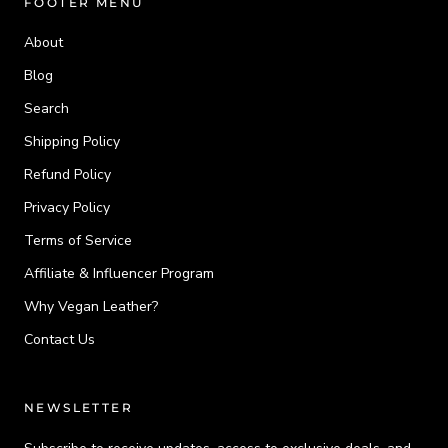
FOOTER MENU
About
Blog
Search
Shipping Policy
Refund Policy
Privacy Policy
Terms of Service
Affiliate & Influencer Program
Why Vegan Leather?
Contact Us
NEWSLETTER