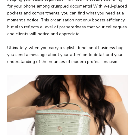
for your phone among crumpled documents! With well-placed
pockets and compartments, you can find what you need at a
moment’s notice. This organization not only boosts efficiency
but also reflects a level of preparedness that your colleagues
and clients will notice and appreciate.
Ultimately, when you carry a stylish, functional business bag,
you send a message about your attention to detail and your
understanding of the nuances of modern professionalism.