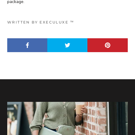
package.
WRITTEN BY EXECULUXE ™