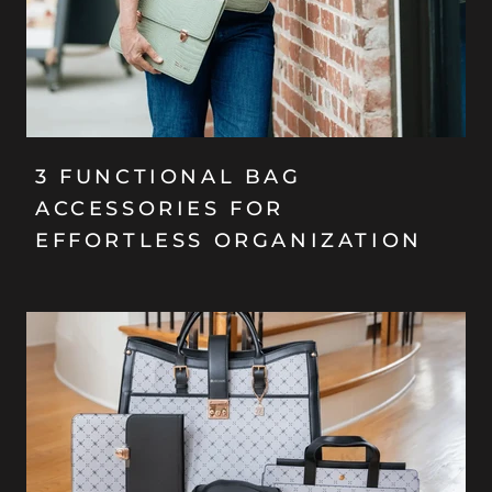
3 FUNCTIONAL BAG
ACCESSORIES FOR
EFFORTLESS ORGANIZATION