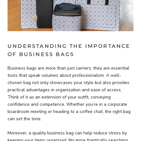
UNDERSTANDING THE IMPORTANCE
OF BUSINESS BAGS
Business bags are more than just carriers; they are essential
tools that speak volumes about professionalism. A well-
chosen bag not only showcases your style but also provides
practical advantages in organization and ease of access.
Think of it as an extension of your outfit, conveying
confidence and competence. Whether you’re in a corporate
boardroom meeting or heading to a coffee chat, the right bag
can set the tone.
Moreover, a quality business bag can help reduce stress by
keeping your items organized. No more frantically searching