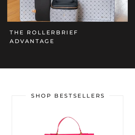
THE ROLLERBRIEF
ADVANTAGE
SHOP BESTSELLERS