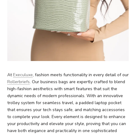
At
Execuluxe
, fashion meets functionality in every detail of our
Rollerbriefs
. Our business bags are expertly crafted to blend
high-fashion aesthetics with smart features that suit the
dynamic needs of modern professionals. With an innovative
trolley system for seamless travel, a padded laptop pocket
that ensures your tech stays safe, and matching accessories
to complete your look. Every element is designed to enhance
your productivity and elevate your style, proving that you can
have both elegance and practicality in one sophisticated