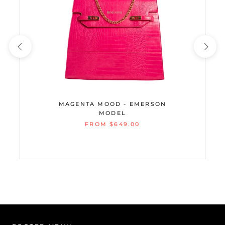
MAGENTA MOOD - EMERSON
MODEL
FROM $649.00