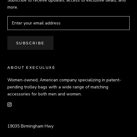
Subscribe to receive updates, access to exclusive deals, and
more.
SUBSCRIBE
ABOUT EXECULUXE
Women-owned, American company specializing in patent-
pending trolley bags with a wide range of matching
accessories for both men and women.
19035 Birmingham Hwy