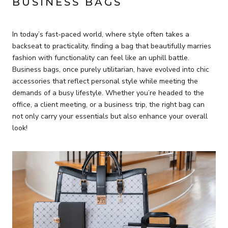
BUSINESS BAGS
In today’s fast-paced world, where style often takes a
backseat to practicality, finding a bag that beautifully marries
fashion with functionality can feel like an uphill battle.
Business bags, once purely utilitarian, have evolved into chic
accessories that reflect personal style while meeting the
demands of a busy lifestyle. Whether you’re headed to the
office, a client meeting, or a business trip, the right bag can
not only carry your essentials but also enhance your overall
look!