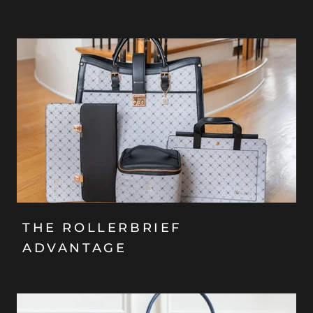
THE ROLLERBRIEF
ADVANTAGE