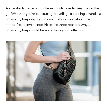
A crossbody bag is a functional must-have for anyone on the
go. Whether you’re commuting, traveling, or running errands, a
crossbody bag keeps your essentials secure while offering
hands-free convenience. Here are three reasons why a
crossbody bag should be a staple in your collection.