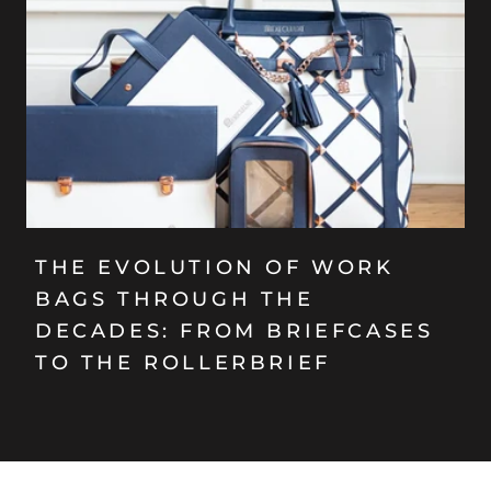
THE EVOLUTION OF WORK
BAGS THROUGH THE
DECADES: FROM BRIEFCASES
TO THE ROLLERBRIEF