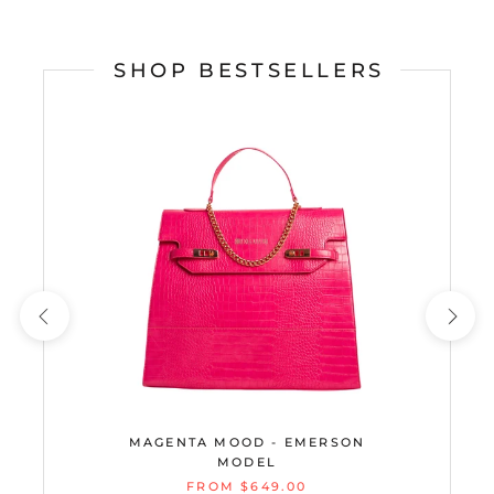
SHOP BESTSELLERS
MAGENTA MOOD - EMERSON
MODEL
FROM $649.00