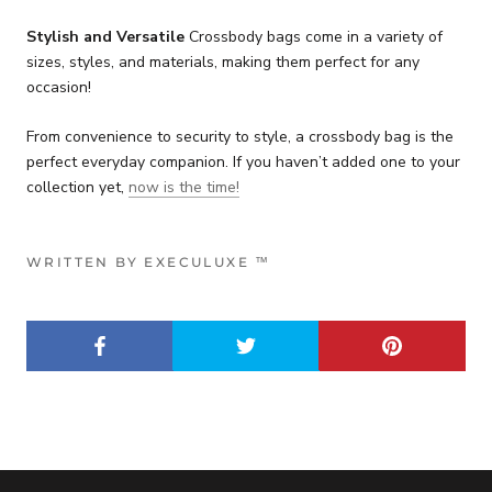
Stylish and Versatile
Crossbody bags come in a variety of
sizes, styles, and materials, making them perfect for any
occasion!
From convenience to security to style, a crossbody bag is the
perfect everyday companion. If you haven’t added one to your
collection yet,
now is the time!
WRITTEN BY EXECULUXE ™