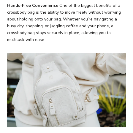
Hands-Free Convenience
One of the biggest benefits of a
crossbody bag is the ability to move freely without worrying
about holding onto your bag. Whether you’re navigating a
busy city, shopping, or juggling coffee and your phone, a
crossbody bag stays securely in place, allowing you to
multitask with ease.