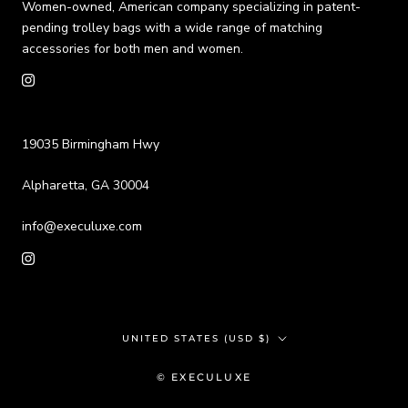
Women-owned, American company specializing in patent-
pending trolley bags with a wide range of matching
accessories for both men and women.
19035 Birmingham Hwy
Alpharetta, GA 30004
info@execuluxe.com
Country/region
UNITED STATES (USD $)
© EXECULUXE