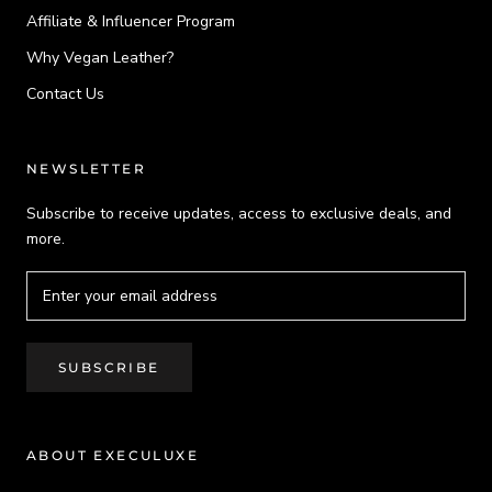
Affiliate & Influencer Program
Why Vegan Leather?
Contact Us
NEWSLETTER
Subscribe to receive updates, access to exclusive deals, and
more.
SUBSCRIBE
ABOUT EXECULUXE