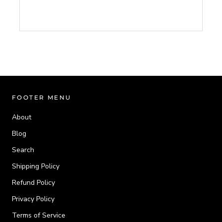
FOOTER MENU
About
Blog
Search
Shipping Policy
Refund Policy
Privacy Policy
Terms of Service