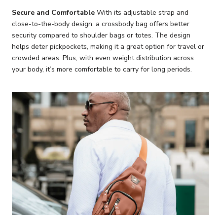
Secure and Comfortable
With its adjustable strap and
close-to-the-body design, a crossbody bag offers better
security compared to shoulder bags or totes. The design
helps deter pickpockets, making it a great option for travel or
crowded areas. Plus, with even weight distribution across
your body, it’s more comfortable to carry for long periods.